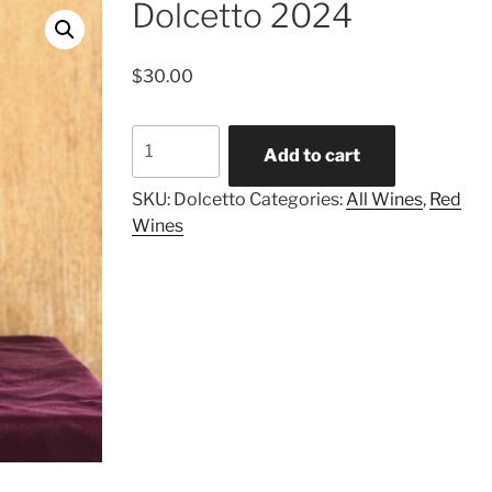
Dolcetto 2024
$
30.00
Dolcetto
Add to cart
2024
quantity
SKU:
Dolcetto
Categories:
All Wines
,
Red
Wines