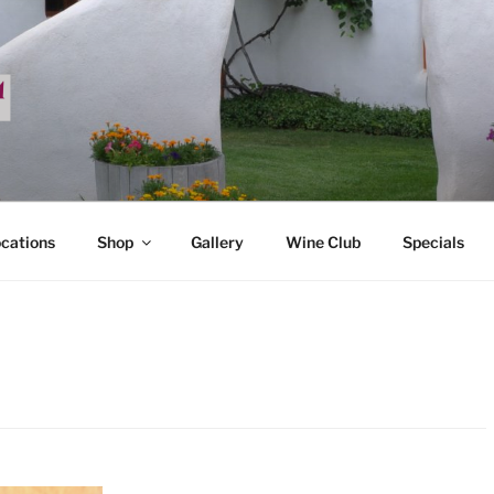
ADA
ocations
Shop
Gallery
Wine Club
Specials