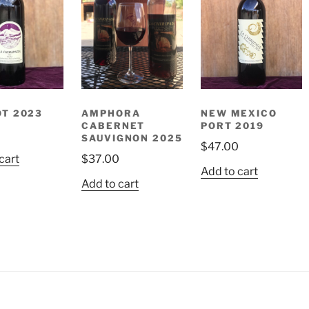
T 2023
AMPHORA
NEW MEXICO
CABERNET
PORT 2019
0
SAUVIGNON 2025
$
47.00
cart
$
37.00
Add to cart
Add to cart