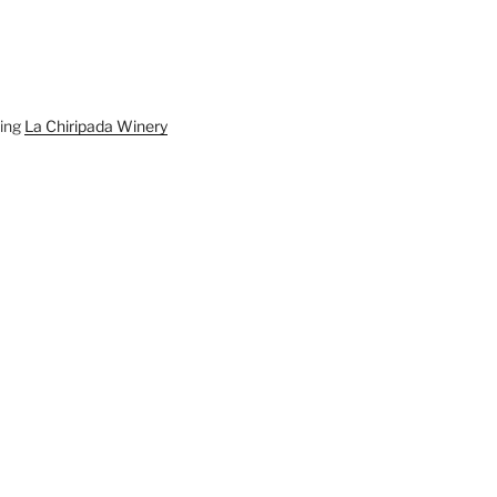
ding
La Chiripada Winery