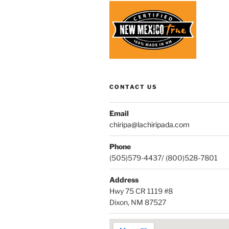
CONTACT US
Email
chiripa@lachiripada.com
Phone
(505)579-4437/ (800)528-7801
Address
Hwy 75 CR 1119 #8
Dixon, NM 87527