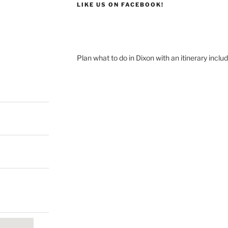
LIKE US ON FACEBOOK!
Plan what to do in Dixon with an itinerary inclu