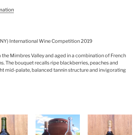
rmation
Y) International Wine Competition 2019
the Mimbres Valley and aged in a combination of French
. The bouquet recalls ripe blackberries, peaches and
ight mid-palate, balanced tannin structure and invigorating