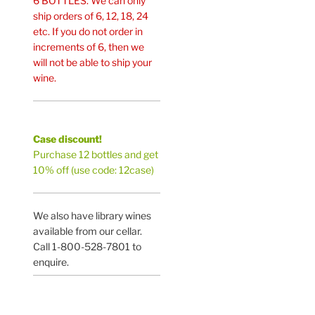
6 BOTTLES. We can only
ship orders of 6, 12, 18, 24
etc. If you do not order in
increments of 6, then we
will not be able to ship your
wine.
Case discount!
Purchase 12 bottles and get
10% off (use code: 12case)
We also have library wines
available from our cellar.
Call 1-800-528-7801 to
enquire.