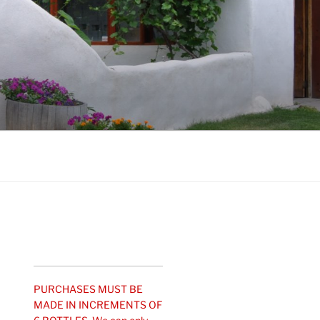
PURCHASES MUST BE
MADE IN INCREMENTS OF