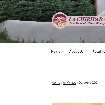
Skip
to
content
LA CHIRIP
New Mexico's Oldest Winery
Home
About Us
Retail l
Home
/
All Wines
/ Dolcetto 2024