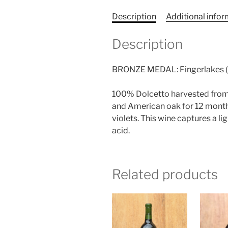
Description
Additional info
Description
BRONZE MEDAL: Fingerlakes (N
100% Dolcetto harvested from 
and American oak for 12 months
violets. This wine captures a l
acid.
Related products