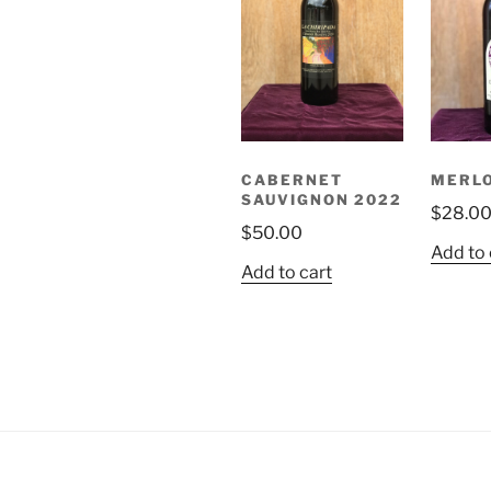
CABERNET
MERLO
SAUVIGNON 2022
$
28.0
$
50.00
Add to 
Add to cart